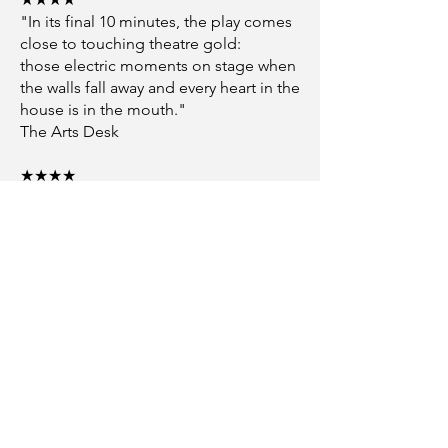
"In its final 10 minutes, the play comes
close to touching theatre gold:
those electric moments on stage when
the walls fall away and every heart in the
house is in the mouth."
The Arts Desk
★★★★
"THE SWEETHEARTS is an effortlessly
immersive piece.
Page has an exceptional gift for
dialogue, and each character
possesses a unique and intriguing
voice."
British Theatre
PILGRIMS
★★★★
"Page looks to be a playwright of