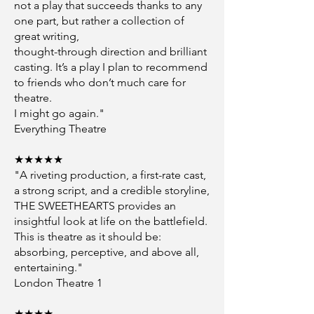
not a play that succeeds thanks to any
one part, but rather a collection of
great writing,
thought-through direction and brilliant
casting. It’s a play I plan to recommend
to friends who don’t much care for
theatre.
I might go again."
Everything Theatre
★★★★★
"A riveting production, a first-rate cast,
a strong script, and a credible storyline,
THE SWEETHEARTS provides an
insightful look at life on the battlefield.
This is theatre as it should be:
absorbing, perceptive, and above all,
entertaining."
London Theatre 1
★★★★