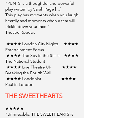
"PUNTS is a thoughtful and powerful
play written by Sarah Page […]
This play has moments when you laugh
heartily and moments when a tear will
trickle down your face."
Theatre Reviews
★★★★ London City Nights ★★★★
Entertainment Focus
★★★★ The Spy in the Stalls ★★★★
The National Student
★★★★ Live Theatre UK ★★★★
Breaking the Fourth Wall
★★★★ Londonist ★★★★
Paul in London
THE SWEETHEARTS
★★★★★
"Unmissable. THE SWEETHEARTS is