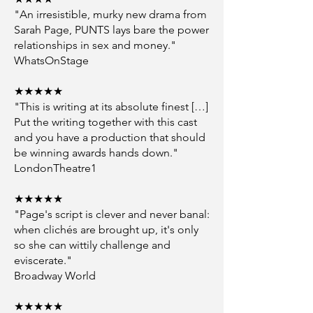
"An irresistible, murky new drama from
Sarah Page, PUNTS lays bare the power
relationships in sex and money."
WhatsOnStage
★★★★★
"This is writing at its absolute finest […]
Put the writing together with this cast
and you have a production that should
be winning awards hands down."
LondonTheatre1
★★★★★
"Page's script is clever and never banal:
when clichés are brought up, it's only
so she can wittily challenge and
eviscerate."
Broadway World
★★★★★