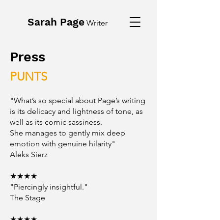
Sarah Page
Writer
Press
PUNTS
"What’s so special about Page’s writing
is its delicacy and lightness of tone, as
well as its comic sassiness.
She manages to gently mix deep
emotion with genuine hilarity"
Aleks Sierz
★★★★
"Piercingly insightful."
The Stage
★★★★